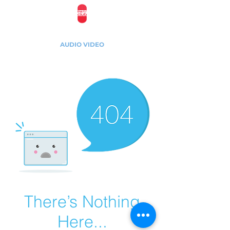
The AV Club Studios
AUDIO VIDEO
1975 E Sunrise Blvd, Suite 533, Fort Lauderdale,
Florida, 33304
There’s Nothing
Here...